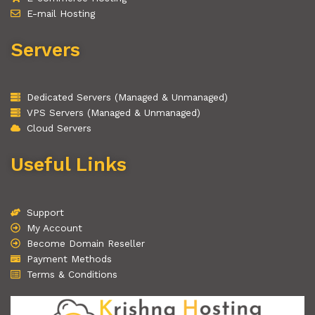
E-mail Hosting
Servers
Dedicated Servers (Managed & Unmanaged)
VPS Servers (Managed & Unmanaged)
Cloud Servers
Useful Links
Support
My Account
Become Domain Reseller
Payment Methods
Terms & Conditions