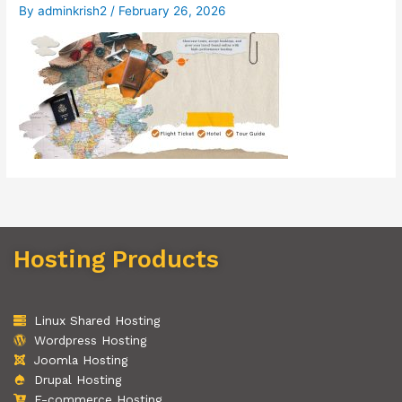
By
adminkrish2
/
February 26, 2026
Hosting Products
Linux Shared Hosting
Wordpress Hosting
Joomla Hosting
Drupal Hosting
E-commerce Hosting