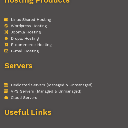
Linux Shared Hosting
Wordpress Hosting
Joomla Hosting
Drupal Hosting
E-commerce Hosting
E-mail Hosting
Servers
Dedicated Servers (Managed & Unmanaged)
VPS Servers (Managed & Unmanaged)
Cloud Servers
Useful Links