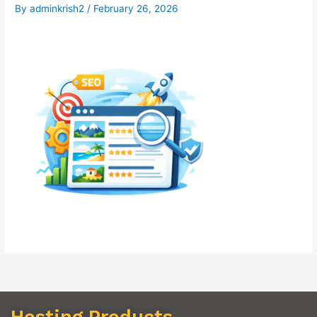
By
adminkrish2
/
February 26, 2026
Hosting Products