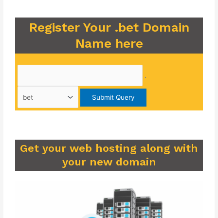
Register Your .bet Domain
Name here
.
Get your web hosting along with
your new domain