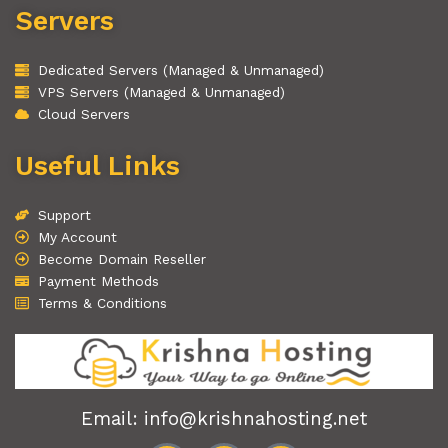
Servers
Dedicated Servers (Managed & Unmanaged)
VPS Servers (Managed & Unmanaged)
Cloud Servers
Useful Links
Support
My Account
Become Domain Reseller
Payment Methods
Terms & Conditions
Email: info@krishnahosting.net