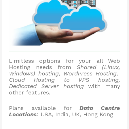
Limitless options for your all Web
Hosting needs from
Shared (Linux,
Windows) hosting, WordPress Hosting,
Cloud Hosting to VPS hosting,
Dedicated Server hosting
with many
other features.
Plans available for
Data Centre
Locations
: USA, India, UK, Hong Kong