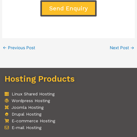
Send Enquiry
←
Previous Post
Next Post
→
Hosting Products
Linux Shared Hosting
Wordpress Hosting
Joomla Hosting
Drupal Hosting
E-commerce Hosting
E-mail Hosting