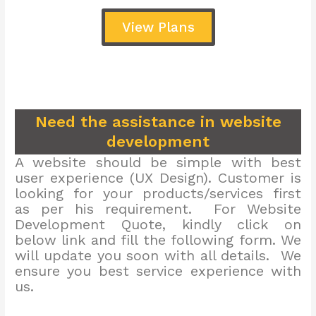
View Plans
Need the assistance in website
development
A website should be simple with best
user experience (UX Design). Customer is
looking for your products/services first
as per his requirement. For Website
Development Quote, kindly click on
below link and fill the following form. We
will update you soon with all details. We
ensure you best service experience with
us.