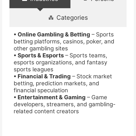
Categories
• Online Gambling & Betting
– Sports
betting platforms, casinos, poker, and
other gambling sites
• Sports & Esports
– Sports teams,
esports organizations, and fantasy
sports leagues
• Financial & Trading
– Stock market
betting, prediction markets, and
financial speculation
• Entertainment & Gaming
– Game
developers, streamers, and gambling-
related content creators