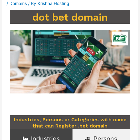
/
Domains
/ By
Krishna Hosting
dot bet domain
Industries, Persons or Categories with name
that can Register .bet domain
Industries
Persons