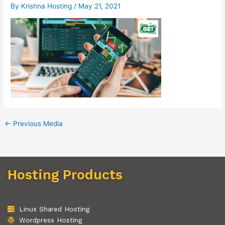
By
Krishna Hosting
/
May 21, 2021
←
Previous Media
Hosting Products
Linux Shared Hosting
Wordpress Hosting