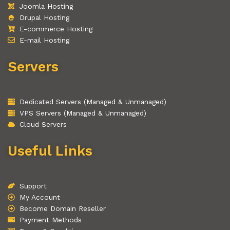
Joomla Hosting
Drupal Hosting
E-commerce Hosting
E-mail Hosting
Servers
Dedicated Servers (Managed & Unmanaged)
VPS Servers (Managed & Unmanaged)
Cloud Servers
Useful Links
Support
My Account
Become Domain Reseller
Payment Methods