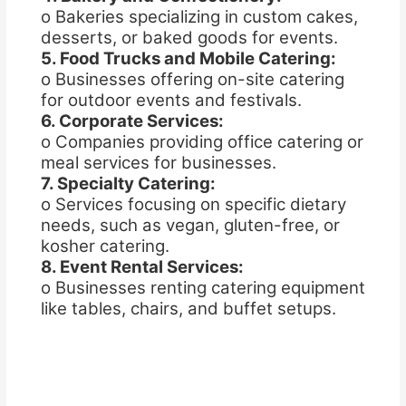
o Bakeries specializing in custom cakes,
desserts, or baked goods for events.
5. Food Trucks and Mobile Catering:
o Businesses offering on-site catering
for outdoor events and festivals.
6. Corporate Services:
o Companies providing office catering or
meal services for businesses.
7. Specialty Catering:
o Services focusing on specific dietary
needs, such as vegan, gluten-free, or
kosher catering.
8. Event Rental Services:
o Businesses renting catering equipment
like tables, chairs, and buffet setups.