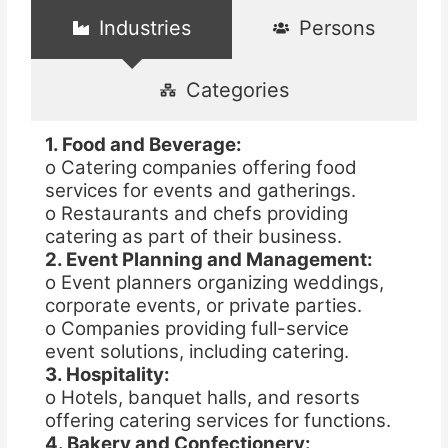
Industries
Persons
Categories
1. Food and Beverage:
o Catering companies offering food
services for events and gatherings.
o Restaurants and chefs providing
catering as part of their business.
2. Event Planning and Management:
o Event planners organizing weddings,
corporate events, or private parties.
o Companies providing full-service
event solutions, including catering.
3. Hospitality:
o Hotels, banquet halls, and resorts
offering catering services for functions.
4. Bakery and Confectionery: