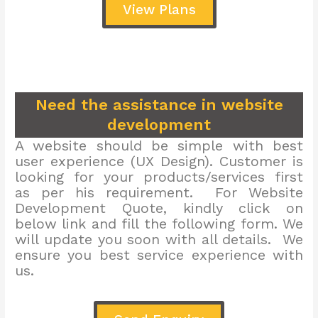
View Plans
Need the assistance in website
development
A website should be simple with best
user experience (UX Design). Customer is
looking for your products/services first
as per his requirement. For Website
Development Quote, kindly click on
below link and fill the following form. We
will update you soon with all details. We
ensure you best service experience with
us.