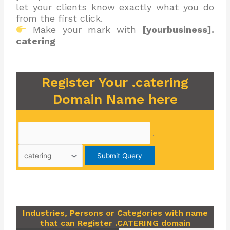
let your clients know exactly what you do
from the first click.
Make your mark with
[yourbusiness].
catering
Register Your .catering
Domain Name here
.
Industries, Persons or Categories with name
that can Register .CATERING domain