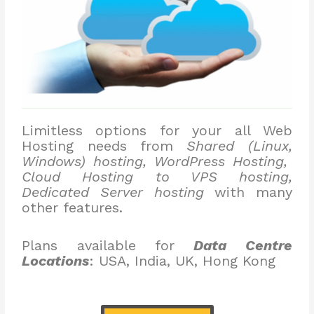
Limitless options for your all Web
Hosting needs from
Shared (Linux,
Windows) hosting, WordPress Hosting,
Cloud Hosting to VPS hosting,
Dedicated Server hosting
with many
other features.
Plans available for
Data Centre
Locations
: USA, India, UK, Hong Kong