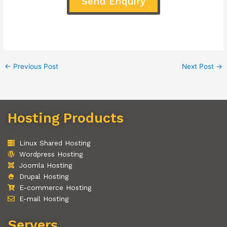
Send Enquiry
←
Previous Post
Next Post
→
Hosting Products
Linux Shared Hosting
Wordpress Hosting
Joomla Hosting
Drupal Hosting
E-commerce Hosting
E-mail Hosting
Servers