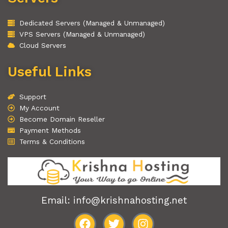
Dedicated Servers (Managed & Unmanaged)
VPS Servers (Managed & Unmanaged)
Cloud Servers
Useful Links
Support
My Account
Become Domain Reseller
Payment Methods
Terms & Conditions
Email: info@krishnahosting.net