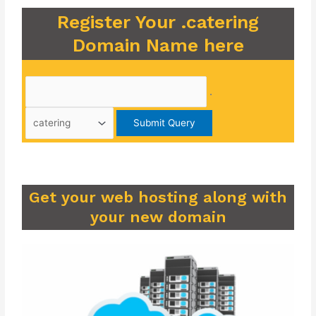
Register Your .catering
Domain Name here
.
Get your web hosting along with
your new domain