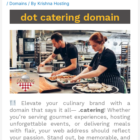
/
Domains
/ By
Krishna Hosting
dot catering domain
Elevate your culinary brand with a
domain that says it all—
.catering
! Whether
you’re serving gourmet experiences, hosting
unforgettable events, or delivering meals
with flair, your web address should reflect
your passion. Stand out, be memorable, and