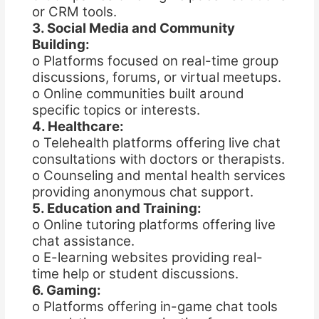
or CRM tools.
3. Social Media and Community
Building:
o Platforms focused on real-time group
discussions, forums, or virtual meetups.
o Online communities built around
specific topics or interests.
4. Healthcare:
o Telehealth platforms offering live chat
consultations with doctors or therapists.
o Counseling and mental health services
providing anonymous chat support.
5. Education and Training:
o Online tutoring platforms offering live
chat assistance.
o E-learning websites providing real-
time help or student discussions.
6. Gaming:
o Platforms offering in-game chat tools