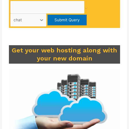
.
Get your web hosting along with
your new domain