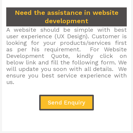
Need the assistance in website
development
A website should be simple with best
user experience (UX Design). Customer is
looking for your products/services first
as per his requirement. For Website
Development Quote, kindly click on
below link and fill the following form. We
will update you soon with all details. We
ensure you best service experience with
us.
Send Enquiry