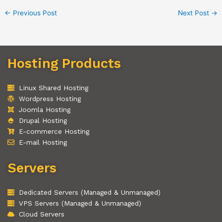
←
Previous Post
Next Post
→
Hosting Products
Linux Shared Hosting
Wordpress Hosting
Joomla Hosting
Drupal Hosting
E-commerce Hosting
E-mail Hosting
Servers
Dedicated Servers (Managed & Unmanaged)
VPS Servers (Managed & Unmanaged)
Cloud Servers