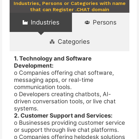
Industries, Persons or Categories with name
that can Register .CHAT domain
Industries
Persons
Categories
1. Technology and Software
Development:
o Companies offering chat software,
messaging apps, or real-time
communication tools.
o Developers creating chatbots, AI-
driven conversation tools, or live chat
systems.
2. Customer Support and Services:
o Businesses providing customer service
or support through live chat platforms.
o Companies offering helpdesk solutions