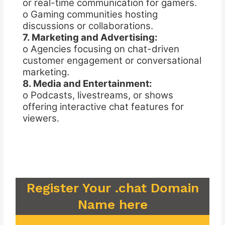
or real-time communication for gamers.
o Gaming communities hosting
discussions or collaborations.
7. Marketing and Advertising:
o Agencies focusing on chat-driven
customer engagement or conversational
marketing.
8. Media and Entertainment:
o Podcasts, livestreams, or shows
offering interactive chat features for
viewers.
Register Your .chat Domain
Name here