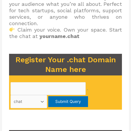
your audience what you’re all about. Perfect
for tech startups, social platforms, support
services, or anyone who thrives on
connection.
Claim your voice. Own your space. Start
the chat at
yourname.chat
Register Your .chat Domain
Name here
.