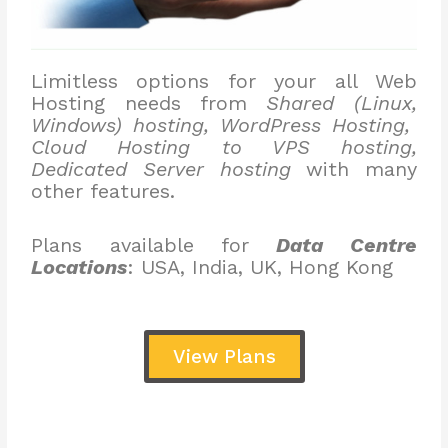
Limitless options for your all Web
Hosting needs from
Shared (Linux,
Windows) hosting, WordPress Hosting,
Cloud Hosting to VPS hosting,
Dedicated Server hosting
with many
other features.
Plans available for
Data Centre
Locations
: USA, India, UK, Hong Kong
View Plans