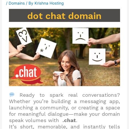
/
Domains
/ By
Krishna Hosting
dot chat domain
Ready to spark real conversations?
Whether you’re building a messaging app,
launching a community, or creating a space
for meaningful dialogue—make your domain
speak volumes with
.chat
.
It’s short, memorable, and instantly tells