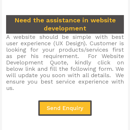
Need the assistance in website
development
A website should be simple with best
user experience (UX Design). Customer is
looking for your products/services first
as per his requirement. For Website
Development Quote, kindly click on
below link and fill the following form. We
will update you soon with all details. We
ensure you best service experience with
us.
Send Enquiry