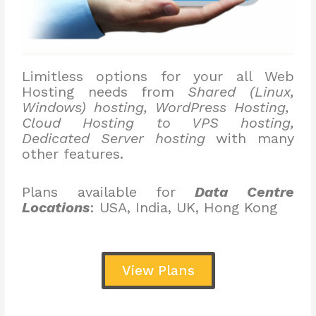
Limitless options for your all Web
Hosting needs from
Shared (Linux,
Windows) hosting, WordPress Hosting,
Cloud Hosting to VPS hosting,
Dedicated Server hosting
with many
other features.
Plans available for
Data Centre
Locations
: USA, India, UK, Hong Kong
View Plans