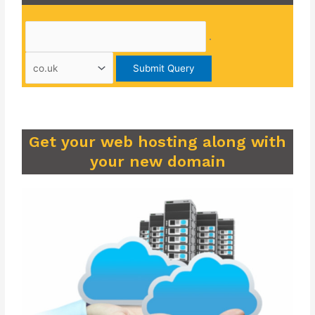
.
Get your web hosting along with
your new domain