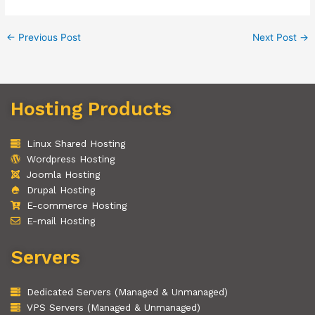
←
Previous Post
Next Post
→
Hosting Products
Linux Shared Hosting
Wordpress Hosting
Joomla Hosting
Drupal Hosting
E-commerce Hosting
E-mail Hosting
Servers
Dedicated Servers (Managed & Unmanaged)
VPS Servers (Managed & Unmanaged)