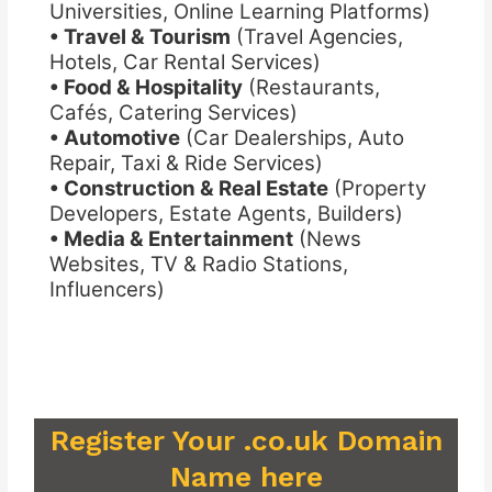
Universities, Online Learning Platforms)
• Travel & Tourism
(Travel Agencies,
Hotels, Car Rental Services)
• Food & Hospitality
(Restaurants,
Cafés, Catering Services)
• Automotive
(Car Dealerships, Auto
Repair, Taxi & Ride Services)
• Construction & Real Estate
(Property
Developers, Estate Agents, Builders)
• Media & Entertainment
(News
Websites, TV & Radio Stations,
Influencers)
Register Your .co.uk Domain
Name here