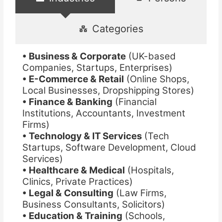
Categories
• Business & Corporate
(UK-based
Companies, Startups, Enterprises)
• E-Commerce & Retail
(Online Shops,
Local Businesses, Dropshipping Stores)
• Finance & Banking
(Financial
Institutions, Accountants, Investment
Firms)
• Technology & IT Services
(Tech
Startups, Software Development, Cloud
Services)
• Healthcare & Medical
(Hospitals,
Clinics, Private Practices)
• Legal & Consulting
(Law Firms,
Business Consultants, Solicitors)
• Education & Training
(Schools,