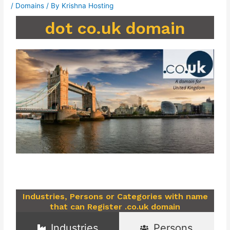
/
Domains
/ By
Krishna Hosting
dot co.uk domain
Industries, Persons or Categories with name
that can Register .co.uk domain
Industries
Persons