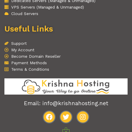
Dedicated Servers (Managed & Unmanaged)
VPS Servers (Managed & Unmanaged)
Cloud Servers
Useful Links
Support
My Account
Become Domain Reseller
Payment Methods
Terms & Conditions
Email: info@krishnahosting.net
F
T
I
a
w
n