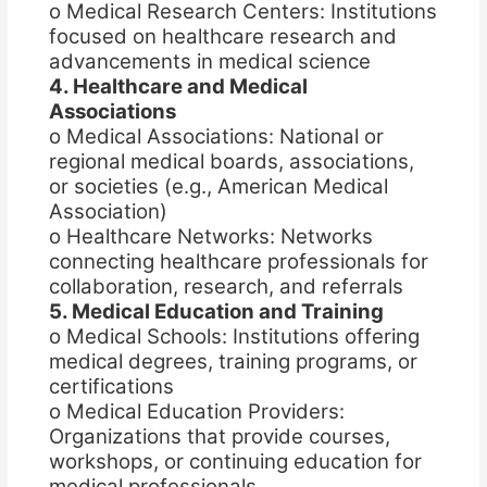
o Medical Research Centers: Institutions
focused on healthcare research and
advancements in medical science
4. Healthcare and Medical
Associations
o Medical Associations: National or
regional medical boards, associations,
or societies (e.g., American Medical
Association)
o Healthcare Networks: Networks
connecting healthcare professionals for
collaboration, research, and referrals
5. Medical Education and Training
o Medical Schools: Institutions offering
medical degrees, training programs, or
certifications
o Medical Education Providers:
Organizations that provide courses,
workshops, or continuing education for
medical professionals