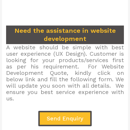
Need the assistance in website
development
A website should be simple with best
user experience (UX Design). Customer is
looking for your products/services first
as per his requirement. For Website
Development Quote, kindly click on
below link and fill the following form. We
will update you soon with all details. We
ensure you best service experience with
us.
Send Enquiry