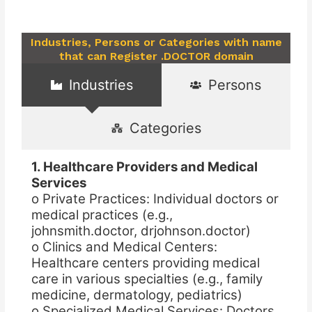
Industries, Persons or Categories with name
that can Register .DOCTOR domain
Industries
Persons
Categories
1. Healthcare Providers and Medical
Services
o Private Practices: Individual doctors or
medical practices (e.g.,
johnsmith.doctor, drjohnson.doctor)
o Clinics and Medical Centers:
Healthcare centers providing medical
care in various specialties (e.g., family
medicine, dermatology, pediatrics)
o Specialized Medical Services: Doctors