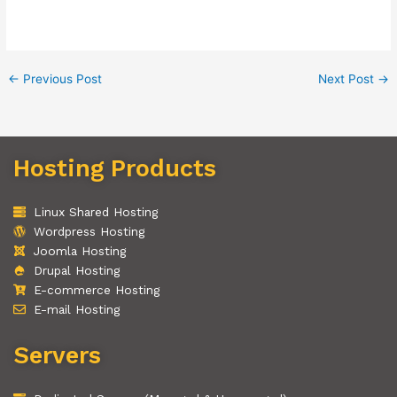
←
Previous Post
Next Post
→
Hosting Products
Linux Shared Hosting
Wordpress Hosting
Joomla Hosting
Drupal Hosting
E-commerce Hosting
E-mail Hosting
Servers