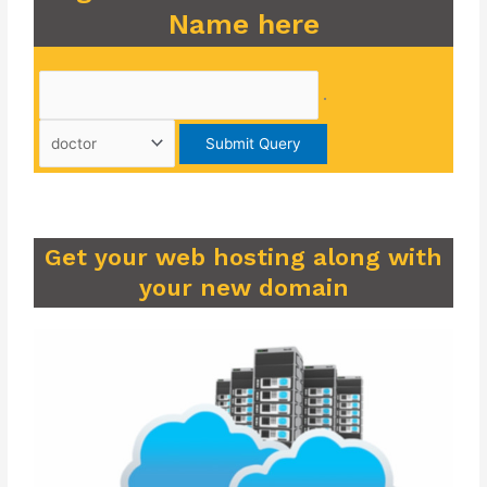
Name here
.
Get your web hosting along with
your new domain