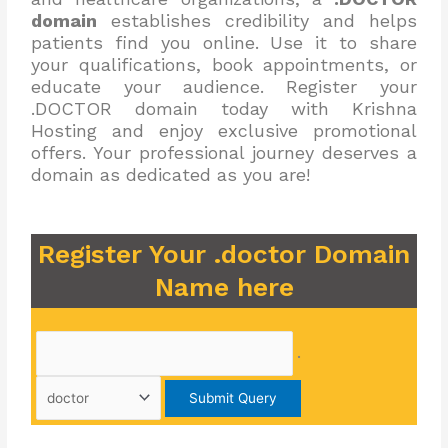
domain
establishes credibility and helps
patients find you online. Use it to share
your qualifications, book appointments, or
educate your audience. Register your
.DOCTOR domain today with Krishna
Hosting and enjoy exclusive promotional
offers. Your professional journey deserves a
domain as dedicated as you are!
Register Your .doctor Domain
Name here
.