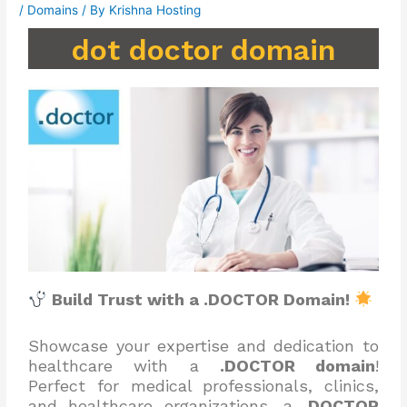
/
Domains
/ By
Krishna Hosting
dot doctor domain
Build Trust with a .DOCTOR Domain!
Showcase your expertise and dedication to
healthcare with a
.DOCTOR domain
!
Perfect for medical professionals, clinics,
and healthcare organizations, a
.DOCTOR