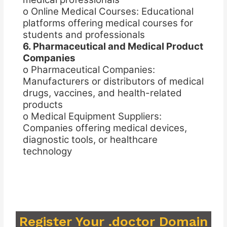
o Online Medical Courses: Educational
platforms offering medical courses for
students and professionals
6. Pharmaceutical and Medical Product
Companies
o Pharmaceutical Companies:
Manufacturers or distributors of medical
drugs, vaccines, and health-related
products
o Medical Equipment Suppliers:
Companies offering medical devices,
diagnostic tools, or healthcare
technology
Register Your .doctor Domain