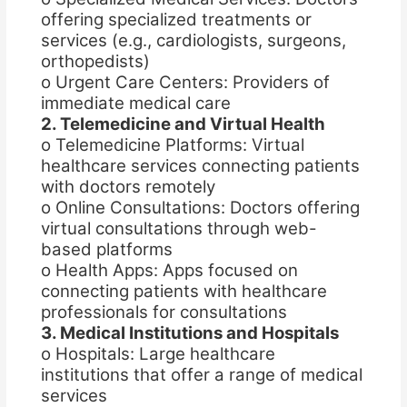
offering specialized treatments or
services (e.g., cardiologists, surgeons,
orthopedists)
o Urgent Care Centers: Providers of
immediate medical care
2. Telemedicine and Virtual Health
o Telemedicine Platforms: Virtual
healthcare services connecting patients
with doctors remotely
o Online Consultations: Doctors offering
virtual consultations through web-
based platforms
o Health Apps: Apps focused on
connecting patients with healthcare
professionals for consultations
3. Medical Institutions and Hospitals
o Hospitals: Large healthcare
institutions that offer a range of medical
services