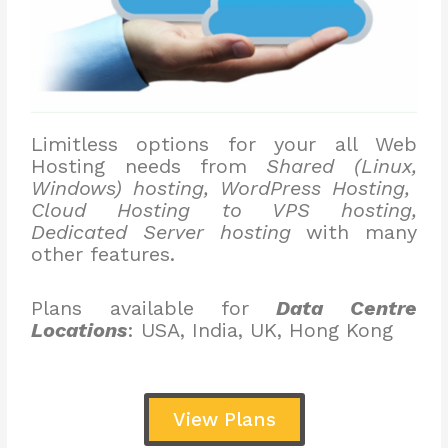
Limitless options for your all Web
Hosting needs from
Shared (Linux,
Windows) hosting, WordPress Hosting,
Cloud Hosting to VPS hosting,
Dedicated Server hosting
with many
other features.
Plans available for
Data Centre
Locations
: USA, India, UK, Hong Kong
View Plans