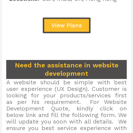
View Plans
Need the assistance in website
development
A website should be simple with best
user experience (UX Design). Customer is
looking for your products/services first
as per his requirement. For Website
Development Quote, kindly click on
below link and fill the following form. We
will update you soon with all details. We
ensure you best service experience with