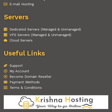
E-mail Hosting
Servers
Dedicated Servers (Managed & Unmanaged)
VPS Servers (Managed & Unmanaged)
Cloud Servers
Useful Links
Support
My Account
Become Domain Reseller
Payment Methods
Terms & Conditions