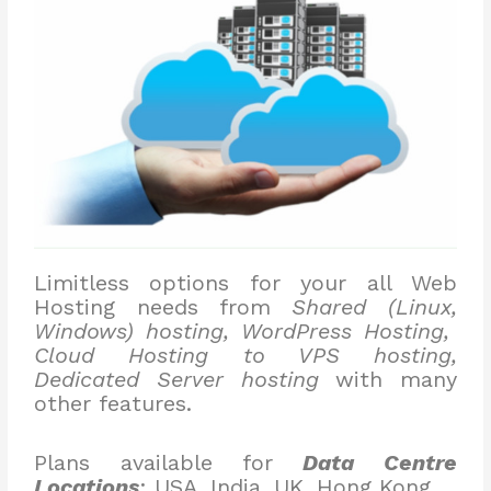
Limitless options for your all Web
Hosting needs from
Shared (Linux,
Windows) hosting, WordPress Hosting,
Cloud Hosting to VPS hosting,
Dedicated Server hosting
with many
other features.
Plans available for
Data Centre
Locations
: USA, India, UK, Hong Kong