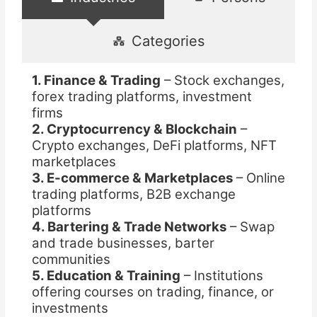
Categories
1. Finance & Trading
– Stock exchanges,
forex trading platforms, investment
firms
2. Cryptocurrency & Blockchain
–
Crypto exchanges, DeFi platforms, NFT
marketplaces
3. E-commerce & Marketplaces
– Online
trading platforms, B2B exchange
platforms
4. Bartering & Trade Networks
– Swap
and trade businesses, barter
communities
5. Education & Training
– Institutions
offering courses on trading, finance, or
investments