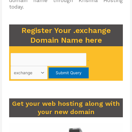
domain name through Krishna Hosting
today.
Register Your .exchange
Domain Name here
.
Get your web hosting along with
your new domain