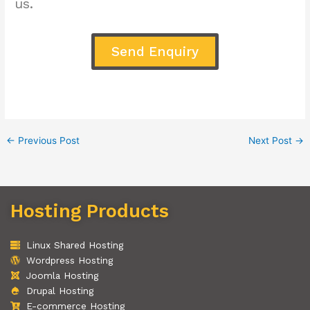
us.
Send Enquiry
←
Previous Post
Next Post
→
Hosting Products
Linux Shared Hosting
Wordpress Hosting
Joomla Hosting
Drupal Hosting
E-commerce Hosting