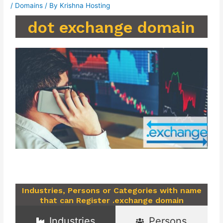
/
Domains
/ By
Krishna Hosting
dot exchange domain
Industries, Persons or Categories with name
that can Register .exchange domain
Industries
Persons