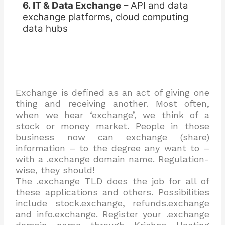
6. IT & Data Exchange
– API and data
exchange platforms, cloud computing
data hubs
Exchange is defined as an act of giving one
thing and receiving another. Most often,
when we hear ‘exchange’, we think of a
stock or money market. People in those
business now can exchange (share)
information – to the degree any want to –
with a .exchange domain name. Regulation-
wise, they should!
The .exchange TLD does the job for all of
these applications and others. Possibilities
include stock.exchange, refunds.exchange
and info.exchange. Register your .exchange