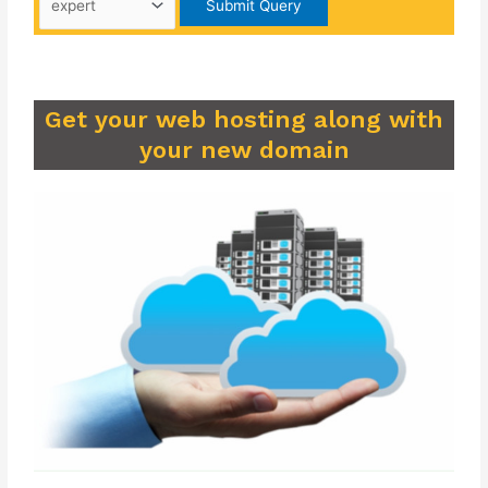
Get your web hosting along with
your new domain