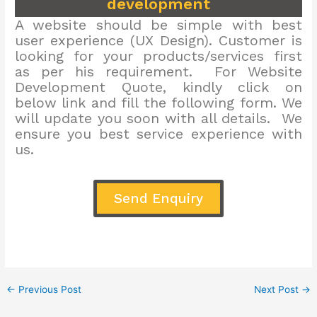
development
A website should be simple with best
user experience (UX Design). Customer is
looking for your products/services first
as per his requirement. For Website
Development Quote, kindly click on
below link and fill the following form. We
will update you soon with all details. We
ensure you best service experience with
us.
Send Enquiry
←
Previous Post
Next Post
→