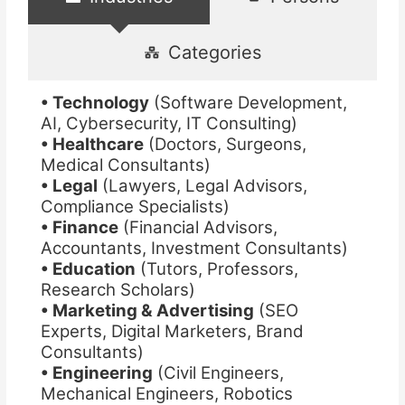
Categories
• Technology
(Software Development,
AI, Cybersecurity, IT Consulting)
• Healthcare
(Doctors, Surgeons,
Medical Consultants)
• Legal
(Lawyers, Legal Advisors,
Compliance Specialists)
• Finance
(Financial Advisors,
Accountants, Investment Consultants)
• Education
(Tutors, Professors,
Research Scholars)
• Marketing & Advertising
(SEO
Experts, Digital Marketers, Brand
Consultants)
• Engineering
(Civil Engineers,
Mechanical Engineers, Robotics