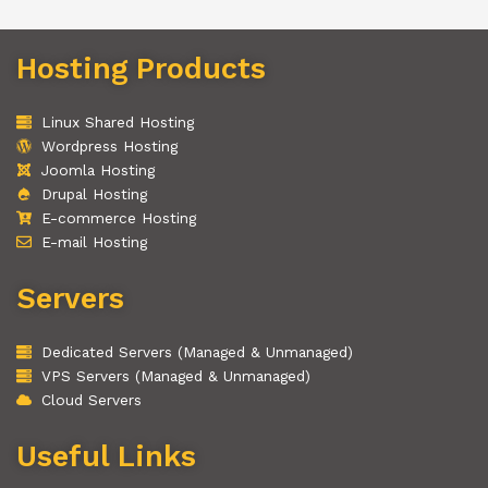
Hosting Products
Linux Shared Hosting
Wordpress Hosting
Joomla Hosting
Drupal Hosting
E-commerce Hosting
E-mail Hosting
Servers
Dedicated Servers (Managed & Unmanaged)
VPS Servers (Managed & Unmanaged)
Cloud Servers
Useful Links