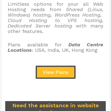
Limitless options for your all Web
Hosting needs from
Shared (Linux,
Windows) hosting, WordPress Hosting,
Cloud Hosting to VPS hosting,
Dedicated Server hosting
with many
other features.
Plans available for
Data Centre
Locations
: USA, India, UK, Hong Kong
View Plans
Need the assistance in website