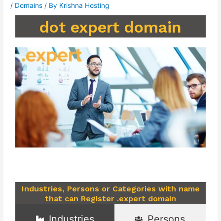
/
Domains
/ By
Krishna Hosting
dot expert domain
Industries, Persons or Categories with name
that can Register .expert domain
Industries
Persons