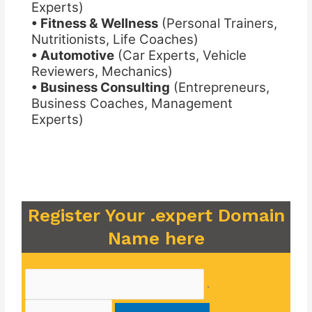
Experts)
• Fitness & Wellness
(Personal Trainers,
Nutritionists, Life Coaches)
• Automotive
(Car Experts, Vehicle
Reviewers, Mechanics)
• Business Consulting
(Entrepreneurs,
Business Coaches, Management
Experts)
Register Your .expert Domain
Name here
.