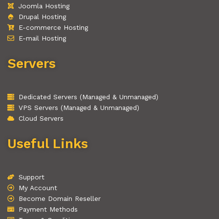
Joomla Hosting
Drupal Hosting
E-commerce Hosting
E-mail Hosting
Servers
Dedicated Servers (Managed & Unmanaged)
VPS Servers (Managed & Unmanaged)
Cloud Servers
Useful Links
Support
My Account
Become Domain Reseller
Payment Methods