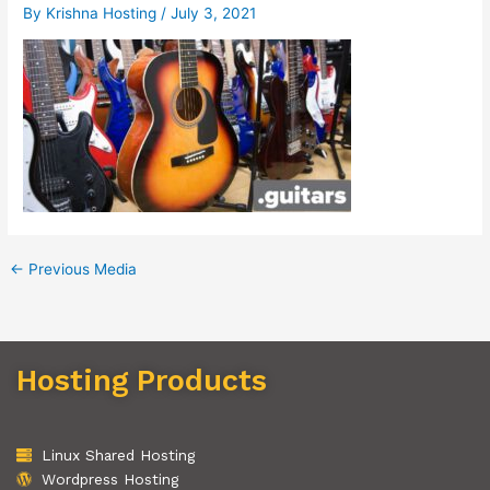
By
Krishna Hosting
/
July 3, 2021
←
Previous Media
Hosting Products
Linux Shared Hosting
Wordpress Hosting