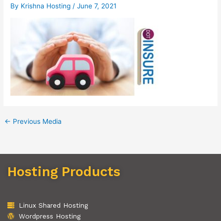
By
Krishna Hosting
/
June 7, 2021
←
Previous Media
Hosting Products
Linux Shared Hosting
Wordpress Hosting