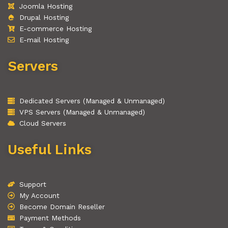
Joomla Hosting
Drupal Hosting
E-commerce Hosting
E-mail Hosting
Servers
Dedicated Servers (Managed & Unmanaged)
VPS Servers (Managed & Unmanaged)
Cloud Servers
Useful Links
Support
My Account
Become Domain Reseller
Payment Methods