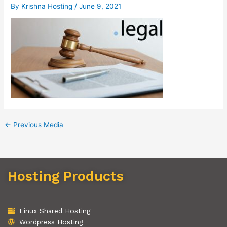
By
Krishna Hosting
/
June 9, 2021
←
Previous Media
Hosting Products
Linux Shared Hosting
Wordpress Hosting