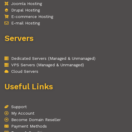
Joomla Hosting
Drupal Hosting
E-commerce Hosting
E-mail Hosting
Servers
Dedicated Servers (Managed & Unmanaged)
VPS Servers (Managed & Unmanaged)
Cloud Servers
Useful Links
Support
My Account
Become Domain Reseller
Payment Methods