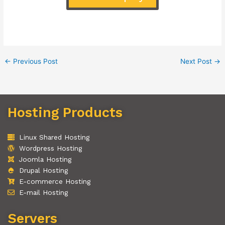
←
Previous Post
Next Post
→
Hosting Products
Linux Shared Hosting
Wordpress Hosting
Joomla Hosting
Drupal Hosting
E-commerce Hosting
E-mail Hosting
Servers