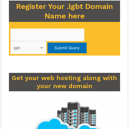
Register Your .lgbt Domain
Name here
.
Get your web hosting along with
your new domain