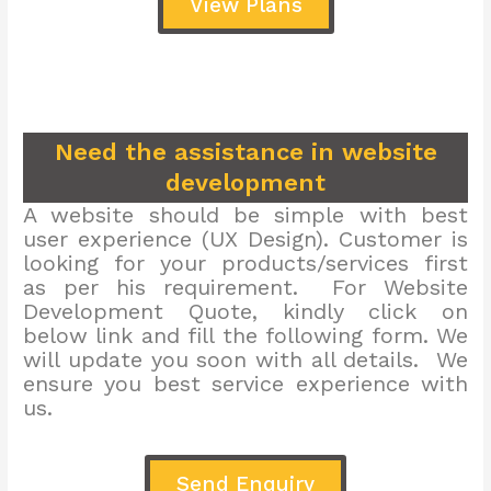
View Plans
Need the assistance in website
development
A website should be simple with best
user experience (UX Design). Customer is
looking for your products/services first
as per his requirement. For Website
Development Quote, kindly click on
below link and fill the following form. We
will update you soon with all details. We
ensure you best service experience with
us.
Send Enquiry