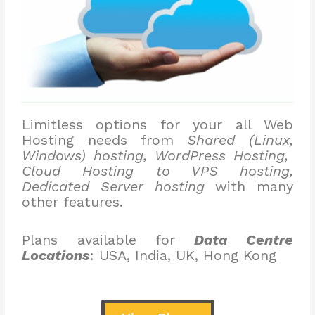
Limitless options for your all Web
Hosting needs from
Shared (Linux,
Windows) hosting, WordPress Hosting,
Cloud Hosting to VPS hosting,
Dedicated Server hosting
with many
other features.
Plans available for
Data Centre
Locations
: USA, India, UK, Hong Kong