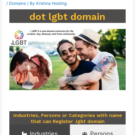
/
Domains
/ By
Krishna Hosting
dot lgbt domain
Industries, Persons or Categories with name
that can Register .lgbt domain
Industries
Persons