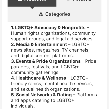
Categories
1. LGBTQ+ Advocacy & Nonprofits
–
Human rights organizations, community
support groups, and legal aid services.
2. Media & Entertainment
– LGBTQ+
news sites, magazines, TV channels,
and digital content platforms.
3. Events & Pride Organizations
– Pride
parades, festivals, and LGBTQ+
community gatherings.
4. Healthcare & Wellness
– LGBTQ+-
friendly clinics, mental health services,
and sexual health organizations.
5. Social Networks & Dating
– Platforms
and apps catering to LGBTQ+
individuals.