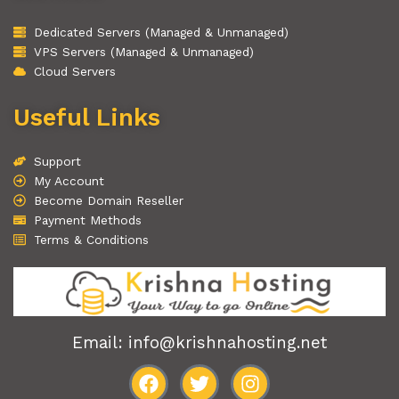
Dedicated Servers (Managed & Unmanaged)
VPS Servers (Managed & Unmanaged)
Cloud Servers
Useful Links
Support
My Account
Become Domain Reseller
Payment Methods
Terms & Conditions
Email: info@krishnahosting.net