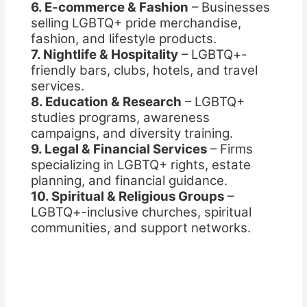
6. E-commerce & Fashion
– Businesses
selling LGBTQ+ pride merchandise,
fashion, and lifestyle products.
7. Nightlife & Hospitality
– LGBTQ+-
friendly bars, clubs, hotels, and travel
services.
8. Education & Research
– LGBTQ+
studies programs, awareness
campaigns, and diversity training.
9. Legal & Financial Services
– Firms
specializing in LGBTQ+ rights, estate
planning, and financial guidance.
10. Spiritual & Religious Groups
–
LGBTQ+-inclusive churches, spiritual
communities, and support networks.