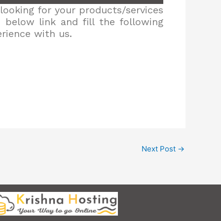
looking for your products/services
below link and fill the following
erience with us.
Next Post
→