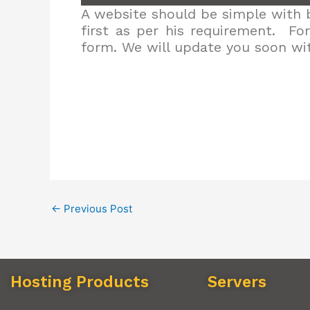
A website should be simple with b
first as per his requirement. Fo
form. We will update you soon wit
←
Previous Post
Hosting Products
Servers