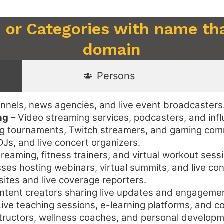
 or Categories with name tha
domain
Persons
nnels, news agencies, and live event broadcasters
ng
– Video streaming services, podcasters, and infl
g tournaments, Twitch streamers, and gaming com
Js, and live concert organizers.
treaming, fitness trainers, and virtual workout sess
ses hosting webinars, virtual summits, and live co
tes and live coverage reporters.
ntent creators sharing live updates and engageme
ive teaching sessions, e-learning platforms, and c
tructors, wellness coaches, and personal develop