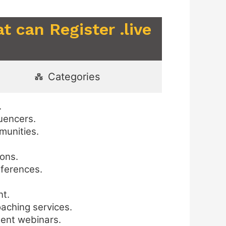
t can Register .live
Categories
.
uencers.
munities.
ions.
nferences.
nt.
oaching services.
ment webinars.