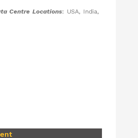
ta Centre Locations
: USA, India,
ment