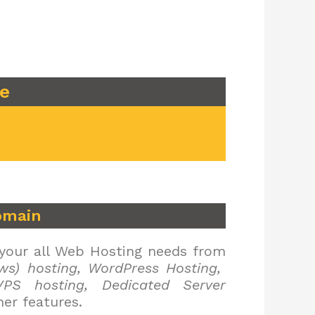
re
omain
 your all Web Hosting needs from
ws) hosting, WordPress Hosting,
PS hosting, Dedicated Server
er features.