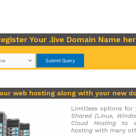
egister Your .live Domain Name he
your web hosting along with your new d
Limitless options for
Shared (Linux, Windo
Cloud Hosting to V
hosting
with many oth