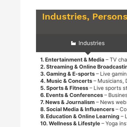
Industries, Persons
Industries
1. Entertainment & Media
– TV cha
2. Streaming & Online Broadcasti
3. Gaming & E-sports
– Live gamin
4. Music & Concerts
– Musicians, D
5. Sports & Fitness
– Live sports s
6. Events & Conferences
– Busines
7. News & Journalism
– News websi
8. Social Media & Influencers
– Co
9. Education & Online Learning
– L
10. Wellness & Lifestyle
– Yoga ins