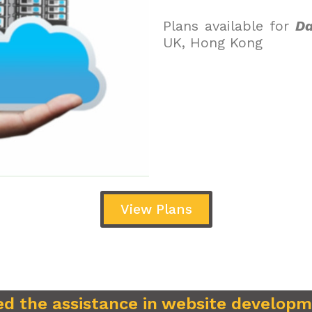
Plans available for
Da
UK, Hong Kong
View Plans
d the assistance in website develop