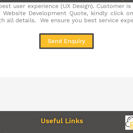
est user experience (UX Design). Customer is 
r Website Development Quote, kindly click on 
h all details. We ensure you best service exp
Send Enquiry
Useful Links