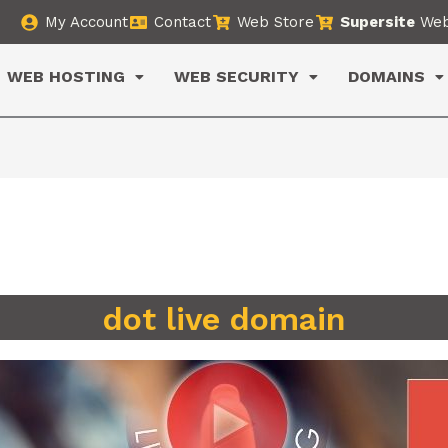
My Account
Contact
Web Store
Supersite
Web
WEB HOSTING
WEB SECURITY
DOMAINS
dot live domain