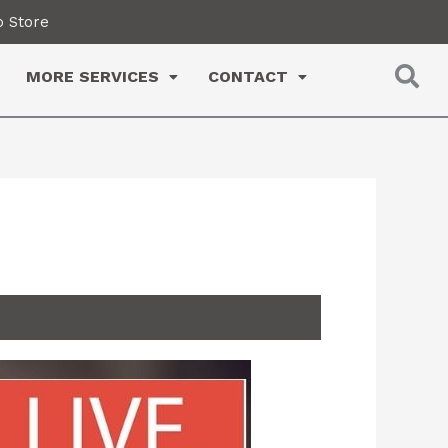
 Store
MORE SERVICES
CONTACT