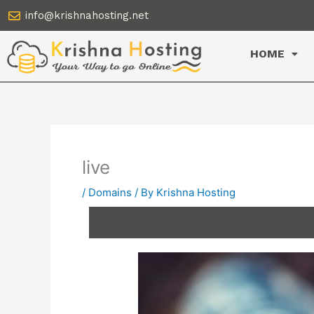
Skip
info@krishnahosting.net
to
content
HOME
live
/
Domains
/ By
Krishna Hosting