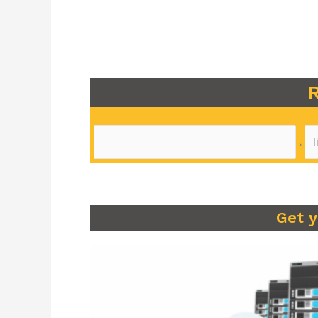
R
.
Get 