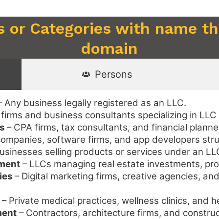
s or Categories with name tha
domain
Persons
 Any business legally registered as an LLC.
firms and business consultants specializing in LLC
s
– CPA firms, tax consultants, and financial plann
ompanies, software firms, and app developers str
usinesses selling products or services under an LL
ement
– LLCs managing real estate investments, pro
ies
– Digital marketing firms, creative agencies, an
– Private medical practices, wellness clinics, and 
ment
– Contractors, architecture firms, and constr