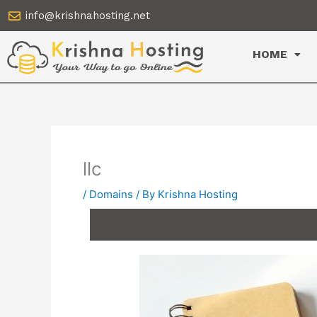
Skip
info@krishnahosting.net
to
content
HOME
llc
/
Domains
/ By
Krishna Hosting