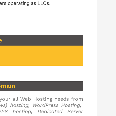
ers operating as LLCs.
e
omain
 your all Web Hosting needs from
ws) hosting, WordPress Hosting,
PS hosting, Dedicated Server