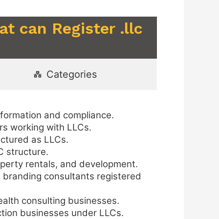
t can Register .llc
Categories
 formation and compliance.
ers working with LLCs.
uctured as LLCs.
C structure.
perty rentals, and development.
d branding consultants registered
health consulting businesses.
uction businesses under LLCs.