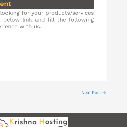
ment
looking for your products/services
below link and fill the following
erience with us.
Next Post
→