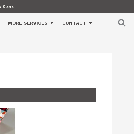
 Store
MORE SERVICES
CONTACT