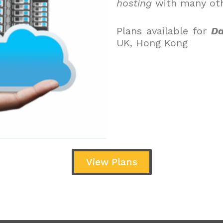
hosting
with many oth
Plans available for
Da
UK, Hong Kong
View Plans