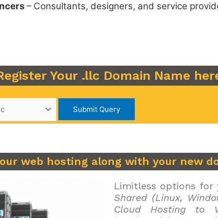
ancers
– Consultants, designers, and service provid
Register Your .llc Domain Name her
your web hosting along with your new d
Limitless options for
Shared (Linux, Windo
Cloud Hosting to V