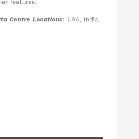
er features.
ta Centre Locations
: USA, India,