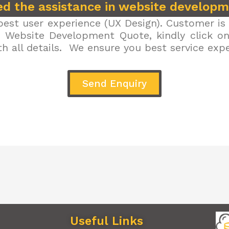
d the assistance in website develop
est user experience (UX Design). Customer is 
r Website Development Quote, kindly click on 
h all details. We ensure you best service exp
Send Enquiry
Useful Links