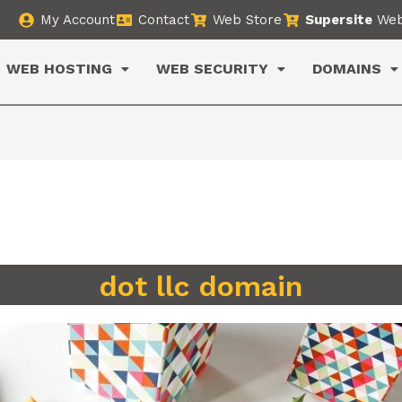
My Account
Contact
Web Store
Supersite
Web
WEB HOSTING
WEB SECURITY
DOMAINS
dot llc domain