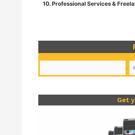
10. Professional Services & Freel
.
Get 