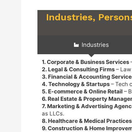
Industries, Person
Industries
1. Corporate & Business Services
–
2. Legal & Consulting Firms
– Law 
3. Financial & Accounting Service
4. Technology & Startups
– Tech c
5. E-commerce & Online Retail
– B
6. Real Estate & Property Manag
7. Marketing & Advertising Agenc
as LLCs.
8. Healthcare & Medical Practices
9. Construction & Home Improve