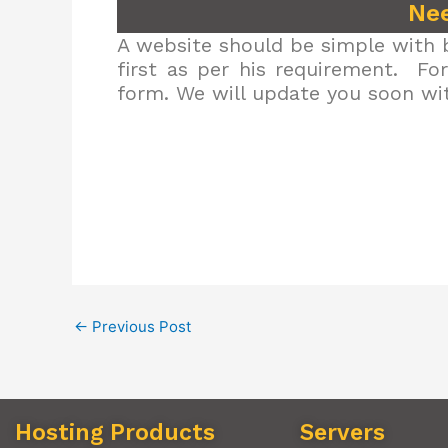
Nee
A website should be simple with b
first as per his requirement. Fo
form. We will update you soon wit
←
Previous Post
Hosting Products
Servers