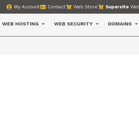
My Account
Contact
Web Store
Supersite
Web
WEB HOSTING
WEB SECURITY
DOMAINS