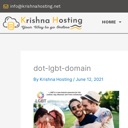
Skip
info@krishnahosting.net
to
content
HOME
dot-lgbt-domain
By
Krishna Hosting
/
June 12, 2021