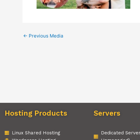
←
Previous Media
Hosting Products
Servers
Linux Shared Hosting
Dedicated Serve