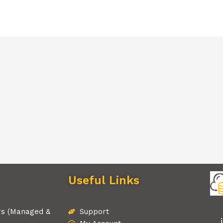
Useful Links
rs (Managed &
Support