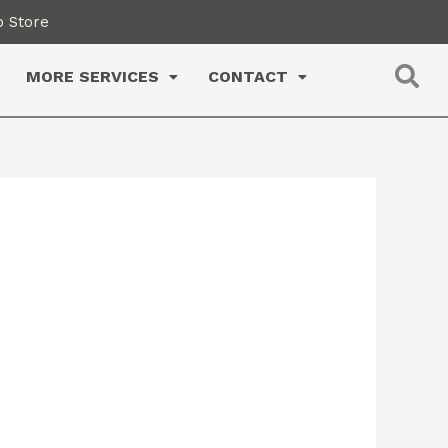
 Store
MORE SERVICES
CONTACT