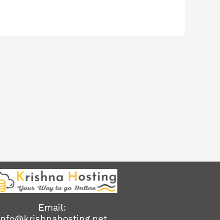
Email:
info@krishnahosting.net