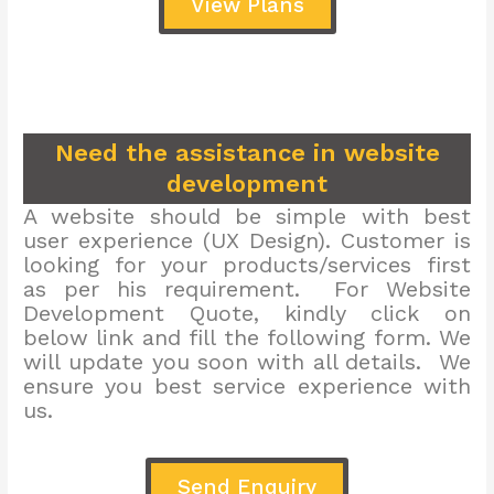
View Plans
Need the assistance in website
development
A website should be simple with best
user experience (UX Design). Customer is
looking for your products/services first
as per his requirement. For Website
Development Quote, kindly click on
below link and fill the following form. We
will update you soon with all details. We
ensure you best service experience with
us.
Send Enquiry