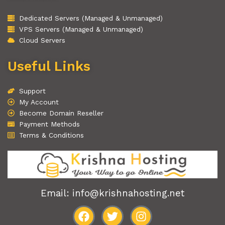
Dedicated Servers (Managed & Unmanaged)
VPS Servers (Managed & Unmanaged)
Cloud Servers
Useful Links
Support
My Account
Become Domain Reseller
Payment Methods
Terms & Conditions
Email: info@krishnahosting.net