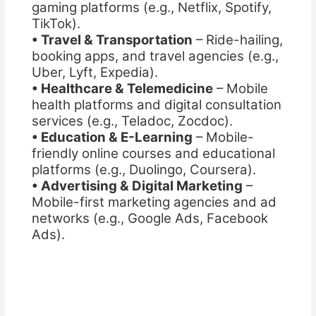
gaming platforms (e.g., Netflix, Spotify,
TikTok).
• Travel & Transportation
– Ride-hailing,
booking apps, and travel agencies (e.g.,
Uber, Lyft, Expedia).
• Healthcare & Telemedicine
– Mobile
health platforms and digital consultation
services (e.g., Teladoc, Zocdoc).
• Education & E-Learning
– Mobile-
friendly online courses and educational
platforms (e.g., Duolingo, Coursera).
• Advertising & Digital Marketing
–
Mobile-first marketing agencies and ad
networks (e.g., Google Ads, Facebook
Ads).