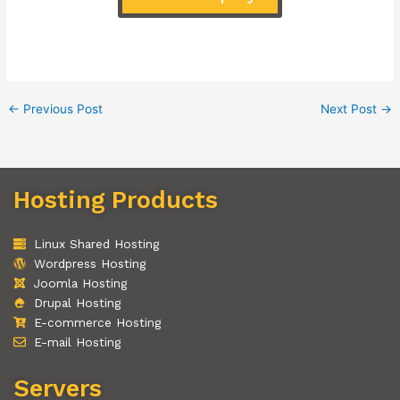
←
Previous Post
Next Post
→
Hosting Products
Linux Shared Hosting
Wordpress Hosting
Joomla Hosting
Drupal Hosting
E-commerce Hosting
E-mail Hosting
Servers