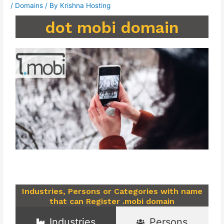
/
Domains
/ By
Krishna Hosting
dot mobi domain
Industries, Persons or Categories with name
that can Register .mobi domain
Industries
Persons