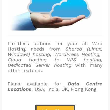
Limitless options for your all Web
Hosting needs from
Shared (Linux,
Windows) hosting, WordPress Hosting,
Cloud Hosting to VPS hosting,
Dedicated Server hosting
with many
other features.
Plans available for
Data Centre
Locations
: USA, India, UK, Hong Kong