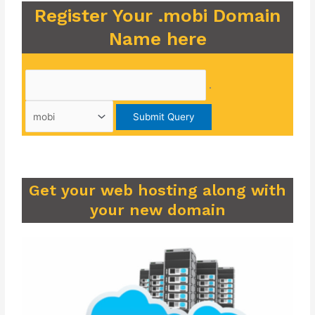
Register Your .mobi Domain
Name here
.
Get your web hosting along with
your new domain