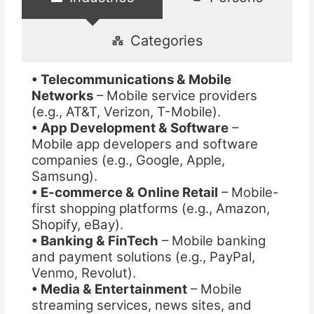
Categories
• Telecommunications & Mobile
Networks
– Mobile service providers
(e.g., AT&T, Verizon, T-Mobile).
• App Development & Software
–
Mobile app developers and software
companies (e.g., Google, Apple,
Samsung).
• E-commerce & Online Retail
– Mobile-
first shopping platforms (e.g., Amazon,
Shopify, eBay).
• Banking & FinTech
– Mobile banking
and payment solutions (e.g., PayPal,
Venmo, Revolut).
• Media & Entertainment
– Mobile
streaming services, news sites, and