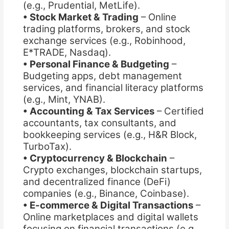
(e.g., Prudential, MetLife).
• Stock Market & Trading
– Online
trading platforms, brokers, and stock
exchange services (e.g., Robinhood,
E*TRADE, Nasdaq).
• Personal Finance & Budgeting
–
Budgeting apps, debt management
services, and financial literacy platforms
(e.g., Mint, YNAB).
• Accounting & Tax Services
– Certified
accountants, tax consultants, and
bookkeeping services (e.g., H&R Block,
TurboTax).
• Cryptocurrency & Blockchain
–
Crypto exchanges, blockchain startups,
and decentralized finance (DeFi)
companies (e.g., Binance, Coinbase).
• E-commerce & Digital Transactions
–
Online marketplaces and digital wallets
focusing on financial transactions (e.g.,