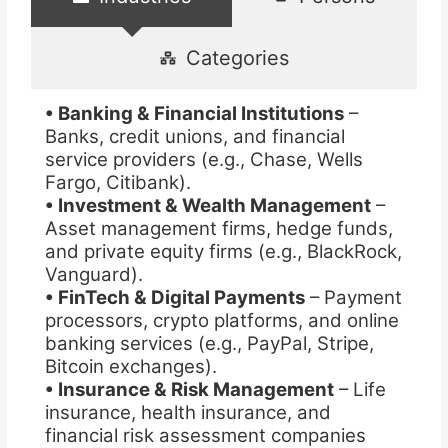
Categories
• Banking & Financial Institutions
–
Banks, credit unions, and financial
service providers (e.g., Chase, Wells
Fargo, Citibank).
• Investment & Wealth Management
–
Asset management firms, hedge funds,
and private equity firms (e.g., BlackRock,
Vanguard).
• FinTech & Digital Payments
– Payment
processors, crypto platforms, and online
banking services (e.g., PayPal, Stripe,
Bitcoin exchanges).
• Insurance & Risk Management
– Life
insurance, health insurance, and
financial risk assessment companies