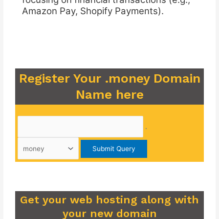
Amazon Pay, Shopify Payments).
Register Your .money Domain
Name here
.
Get your web hosting along with
your new domain