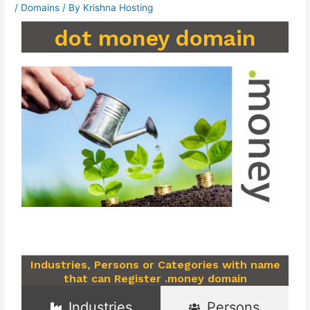
/
Domains
/ By
Krishna Hosting
dot money domain
Industries, Persons or Categories with name
that can Register .money domain
Industries
Persons