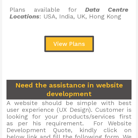
Plans available for
Data Centre
Locations
: USA, India, UK, Hong Kong
View Plans
Need the assistance in website
development
A website should be simple with best
user experience (UX Design). Customer is
looking for your products/services first
as per his requirement. For Website
Development Quote, kindly click on
below link and fill the following form. We