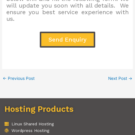
will update you soon with all details. We
ensure you best service experience with
us.
Send Enquiry
←
Previous Post
Next Post
→
Hosting Products
Linux Shared Hosting
Wordpress Hosting