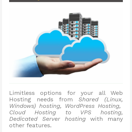
Limitless options for your all Web
Hosting needs from
Shared (Linux,
Windows) hosting, WordPress Hosting,
Cloud Hosting to VPS hosting,
Dedicated Server hosting
with many
other features.