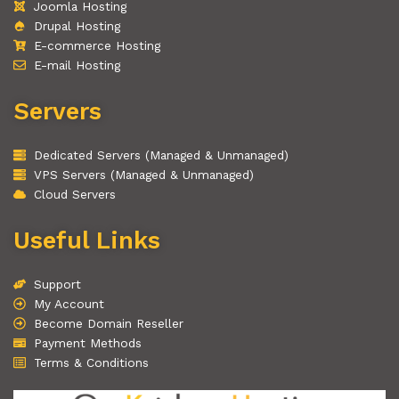
Joomla Hosting
Drupal Hosting
E-commerce Hosting
E-mail Hosting
Servers
Dedicated Servers (Managed & Unmanaged)
VPS Servers (Managed & Unmanaged)
Cloud Servers
Useful Links
Support
My Account
Become Domain Reseller
Payment Methods
Terms & Conditions