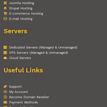
Joomla Hosting
Drupal Hosting
E-commerce Hosting
E-mail Hosting
Servers
Dedicated Servers (Managed & Unmanaged)
VPS Servers (Managed & Unmanaged)
Cloud Servers
Useful Links
Support
My Account
Become Domain Reseller
Payment Methods