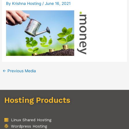
By
Krishna Hosting
/
June 16, 2021
←
Previous Media
Hosting Products
Linux Shared Hosting
Wordpress Hosting