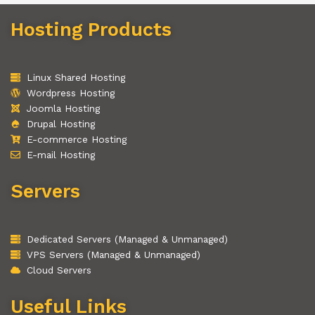
Hosting Products
Linux Shared Hosting
Wordpress Hosting
Joomla Hosting
Drupal Hosting
E-commerce Hosting
E-mail Hosting
Servers
Dedicated Servers (Managed & Unmanaged)
VPS Servers (Managed & Unmanaged)
Cloud Servers
Useful Links