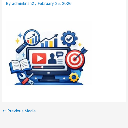
By
adminkrish2
/
February 25, 2026
←
Previous Media