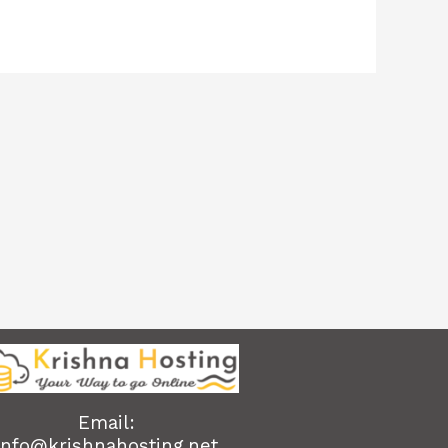
Email:
info@krishnahosting.net