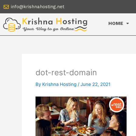
Skip
info@krishnahosting.net
to
content
HOME
dot-rest-domain
By
Krishna Hosting
/
June 22, 2021