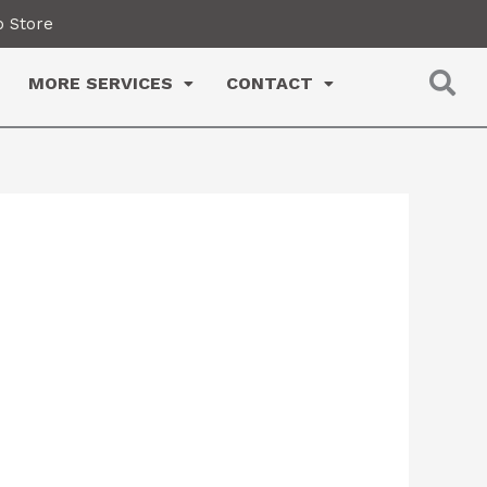
 Store
MORE SERVICES
CONTACT