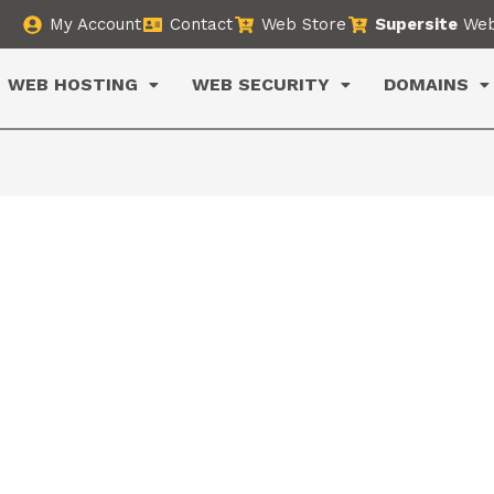
My Account
Contact
Web Store
Supersite
Web
WEB HOSTING
WEB SECURITY
DOMAINS