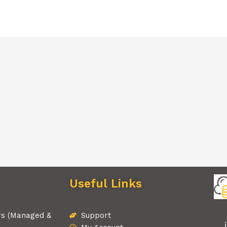
Useful Links
rs (Managed &
Support