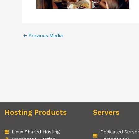
←
Previous Media
Hosting Products
Servers
Linux Shared Hosting
Dedicated Serve