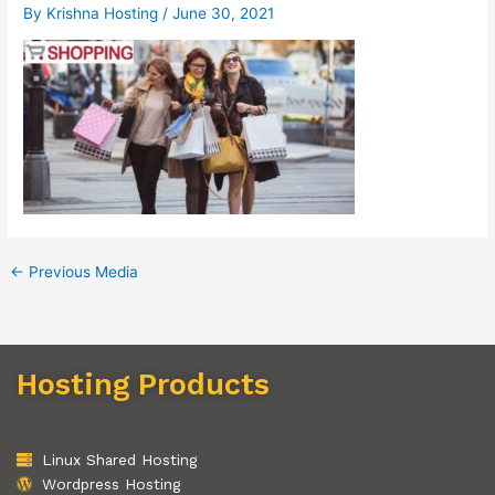
By
Krishna Hosting
/
June 30, 2021
←
Previous Media
Hosting Products
Linux Shared Hosting
Wordpress Hosting