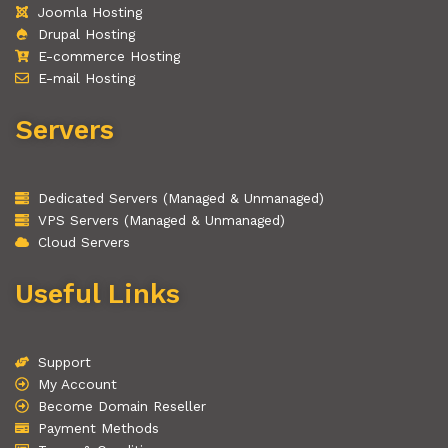
Joomla Hosting
Drupal Hosting
E-commerce Hosting
E-mail Hosting
Servers
Dedicated Servers (Managed & Unmanaged)
VPS Servers (Managed & Unmanaged)
Cloud Servers
Useful Links
Support
My Account
Become Domain Reseller
Payment Methods