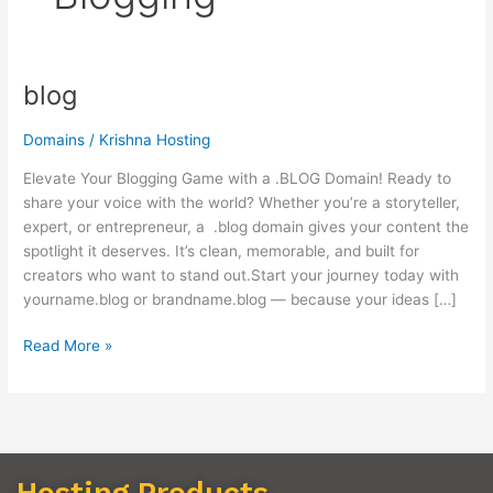
blog
blog
Domains
/
Krishna Hosting
Elevate Your Blogging Game with a .BLOG Domain! Ready to
share your voice with the world? Whether you’re a storyteller,
expert, or entrepreneur, a .blog domain gives your content the
spotlight it deserves. It’s clean, memorable, and built for
creators who want to stand out.Start your journey today with
yourname.blog or brandname.blog — because your ideas […]
Read More »
Hosting Products