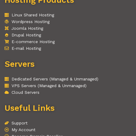
Linux Shared Hosting
Wordpress Hosting
Joomla Hosting
Drupal Hosting
E-commerce Hosting
E-mail Hosting
Servers
Dedicated Servers (Managed & Unmanaged)
VPS Servers (Managed & Unmanaged)
Cloud Servers
Useful Links
Support
My Account