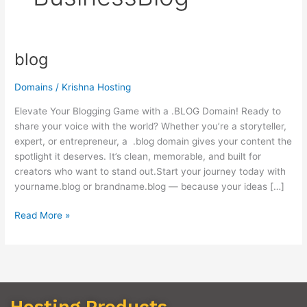
blog
blog
Domains
/
Krishna Hosting
Elevate Your Blogging Game with a .BLOG Domain! Ready to
share your voice with the world? Whether you’re a storyteller,
expert, or entrepreneur, a .blog domain gives your content the
spotlight it deserves. It’s clean, memorable, and built for
creators who want to stand out.Start your journey today with
yourname.blog or brandname.blog — because your ideas […]
Read More »
Hosting Products