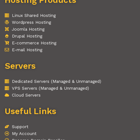
Linux Shared Hosting
Wordpress Hosting
Joomla Hosting
Drupal Hosting
E-commerce Hosting
E-mail Hosting
Servers
Dedicated Servers (Managed & Unmanaged)
VPS Servers (Managed & Unmanaged)
Cloud Servers
Useful Links
Support
My Account