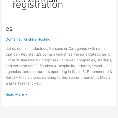
registration
es
es
Domains
/
Krishna Hosting
dot es domain Industries, Persons or Categories with name
that can Register .ES domain Industries Persons Categories 1.
Local Businesses & Enterprises – Spanish companies, startups,
and corporations.2. Tourism & Hospitality – Hotels, travel
agencies, and restaurants operating in Spain.3. E-commerce &
Retail – Online stores catering to the Spanish market.4. Media
& Entertainment – […]
Read More »