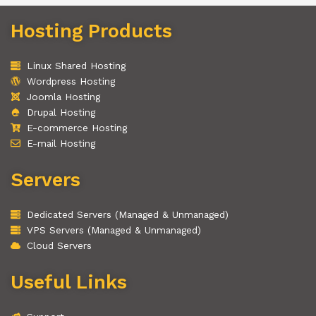
Hosting Products
Linux Shared Hosting
Wordpress Hosting
Joomla Hosting
Drupal Hosting
E-commerce Hosting
E-mail Hosting
Servers
Dedicated Servers (Managed & Unmanaged)
VPS Servers (Managed & Unmanaged)
Cloud Servers
Useful Links