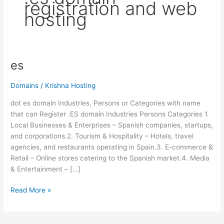
registration and web
hosting
es
es
Domains
/
Krishna Hosting
dot es domain Industries, Persons or Categories with name
that can Register .ES domain Industries Persons Categories 1.
Local Businesses & Enterprises – Spanish companies, startups,
and corporations.2. Tourism & Hospitality – Hotels, travel
agencies, and restaurants operating in Spain.3. E-commerce &
Retail – Online stores catering to the Spanish market.4. Media
& Entertainment – […]
Read More »