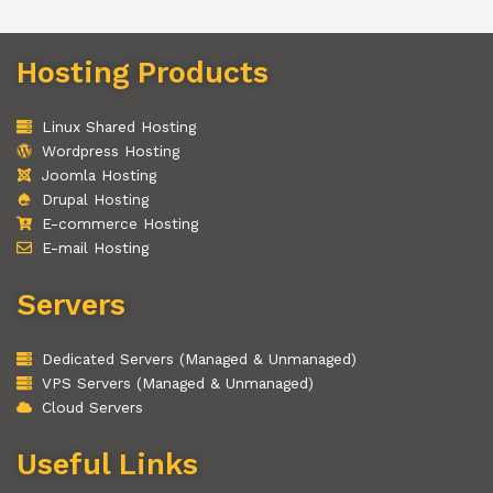
Hosting Products
Linux Shared Hosting
Wordpress Hosting
Joomla Hosting
Drupal Hosting
E-commerce Hosting
E-mail Hosting
Servers
Dedicated Servers (Managed & Unmanaged)
VPS Servers (Managed & Unmanaged)
Cloud Servers
Useful Links