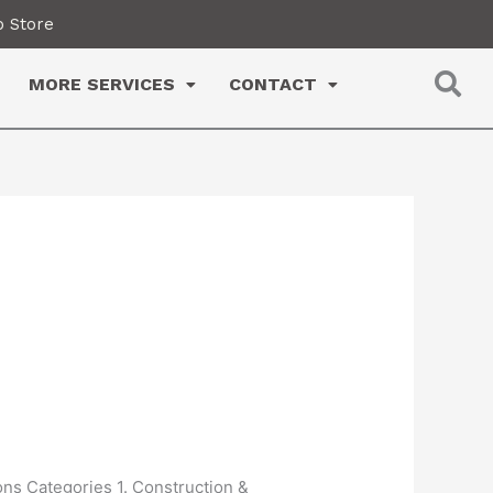
 Store
MORE SERVICES
CONTACT
ons Categories 1. Construction &