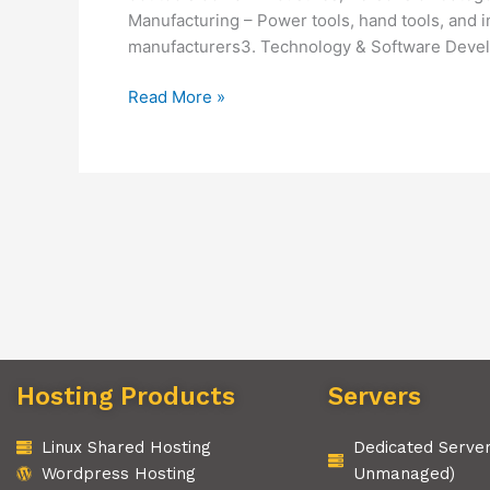
Manufacturing – Power tools, hand tools, and 
manufacturers3. Technology & Software Devel
Read More »
Hosting Products
Servers
Linux Shared Hosting
Dedicated Serve
Wordpress Hosting
Unmanaged)