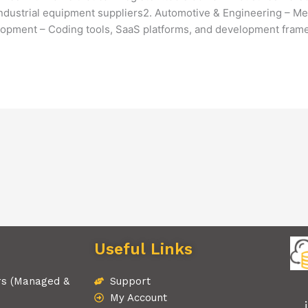
industrial equipment suppliers2. Automotive & Engineering – Mec
opment – Coding tools, SaaS platforms, and development fra
Useful Links
rs (Managed &
Support
My Account