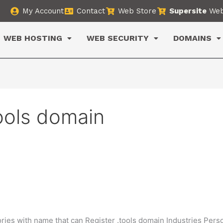
My Account
Contact
Web Store
Supersite
Web
WEB HOSTING
WEB SECURITY
DOMAINS
tools domain
ries with name that can Register .tools domain Industries Pers