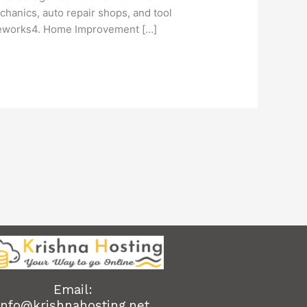
hanics, auto repair shops, and tool
meworks4. Home Improvement […]
Email:
info@krishnahosting.net