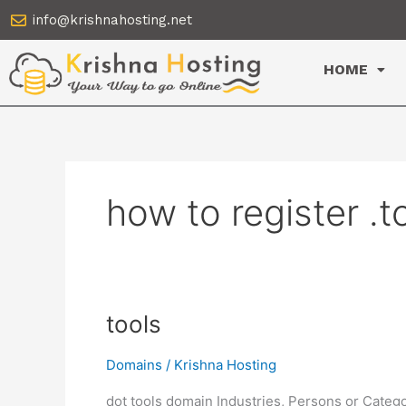
Skip
info@krishnahosting.net
to
content
HOME
how to register .
tools
tools
Domains
/
Krishna Hosting
dot tools domain Industries, Persons or Catego