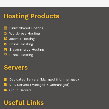
Hosting Products
Linux Shared Hosting
Wordpress Hosting
Joomla Hosting
Drupal Hosting
E-commerce Hosting
E-mail Hosting
Servers
Dedicated Servers (Managed & Unmanaged)
VPS Servers (Managed & Unmanaged)
Cloud Servers
Useful Links