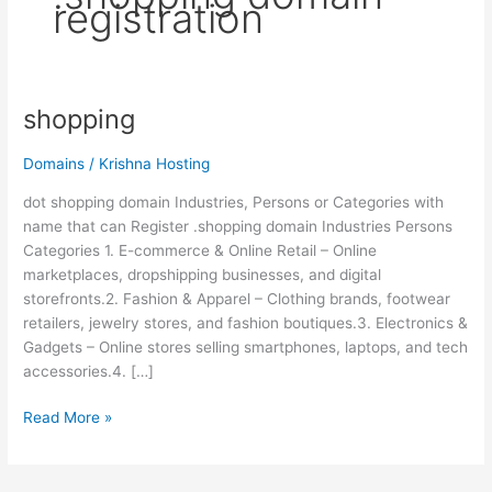
registration
shopping
shopping
Domains
/
Krishna Hosting
dot shopping domain Industries, Persons or Categories with
name that can Register .shopping domain Industries Persons
Categories 1. E-commerce & Online Retail – Online
marketplaces, dropshipping businesses, and digital
storefronts.2. Fashion & Apparel – Clothing brands, footwear
retailers, jewelry stores, and fashion boutiques.3. Electronics &
Gadgets – Online stores selling smartphones, laptops, and tech
accessories.4. […]
Read More »