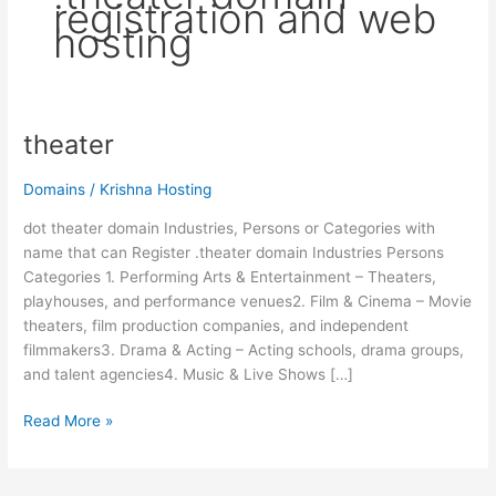
registration and web
hosting
theater
theater
Domains
/
Krishna Hosting
dot theater domain Industries, Persons or Categories with
name that can Register .theater domain Industries Persons
Categories 1. Performing Arts & Entertainment – Theaters,
playhouses, and performance venues2. Film & Cinema – Movie
theaters, film production companies, and independent
filmmakers3. Drama & Acting – Acting schools, drama groups,
and talent agencies4. Music & Live Shows […]
Read More »