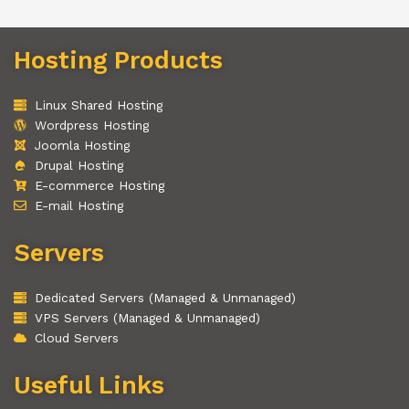
Hosting Products
Linux Shared Hosting
Wordpress Hosting
Joomla Hosting
Drupal Hosting
E-commerce Hosting
E-mail Hosting
Servers
Dedicated Servers (Managed & Unmanaged)
VPS Servers (Managed & Unmanaged)
Cloud Servers
Useful Links