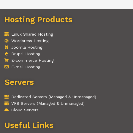
Hosting Products
Linux Shared Hosting
Wordpress Hosting
Joomla Hosting
Drupal Hosting
E-commerce Hosting
E-mail Hosting
Servers
Dedicated Servers (Managed & Unmanaged)
VPS Servers (Managed & Unmanaged)
Cloud Servers
Useful Links