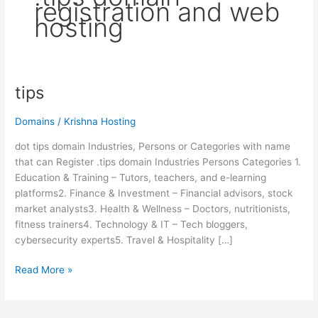
registration and web
hosting
tips
tips
Domains
/
Krishna Hosting
dot tips domain Industries, Persons or Categories with name
that can Register .tips domain Industries Persons Categories 1.
Education & Training – Tutors, teachers, and e-learning
platforms2. Finance & Investment – Financial advisors, stock
market analysts3. Health & Wellness – Doctors, nutritionists,
fitness trainers4. Technology & IT – Tech bloggers,
cybersecurity experts5. Travel & Hospitality […]
Read More »