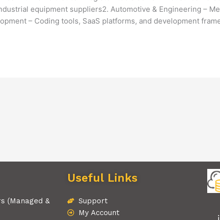
industrial equipment suppliers2. Automotive & Engineering – Mec
opment – Coding tools, SaaS platforms, and development fra
Useful Links
rs (Managed &
Support
My Account