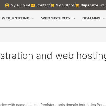
My Account
Contact
Web Store
Supersite
Web
WEB HOSTING
WEB SECURITY
DOMAINS
istration and web hostin
ries with name that can Register .tools domain Industries Pers