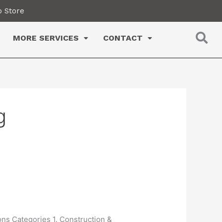
 Store
MORE SERVICES
CONTACT
g
ons Categories 1. Construction &