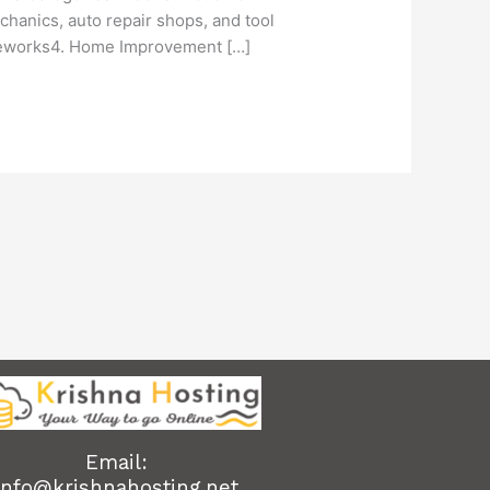
hanics, auto repair shops, and tool
meworks4. Home Improvement […]
Email:
info@krishnahosting.net