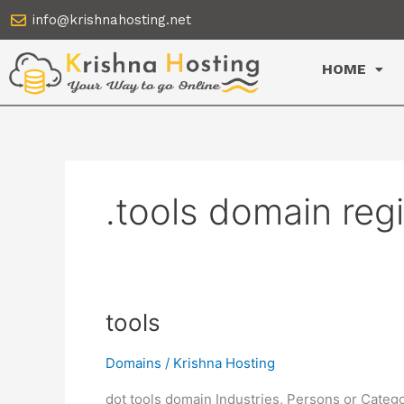
Skip
info@krishnahosting.net
to
content
HOME
.tools domain reg
tools
tools
Domains
/
Krishna Hosting
dot tools domain Industries, Persons or Catego