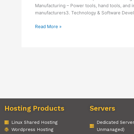
Manufacturing – Power tools, hand tools, and 
manufacturers3. Technology & Software Devel
Read More »
Hosting Products
Servers
Linux Shared Hosting
Dedicated Serve
Wordpress Hosting
Unmanaged)